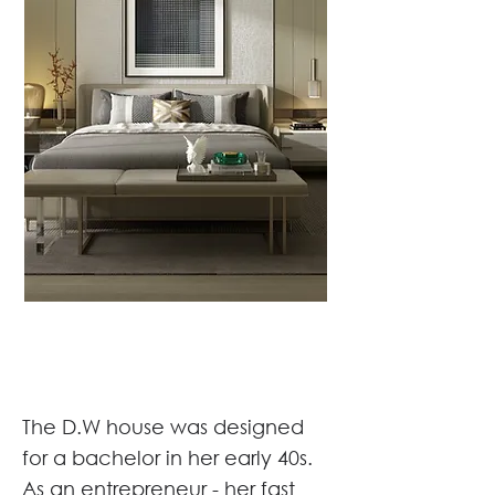
The D.W house was designed
for a bachelor in her early 40s.
As an entrepreneur - her fast