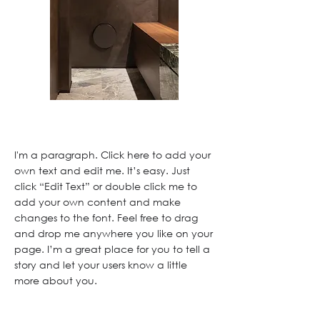
I'm a paragraph. Click here to add your
own text and edit me. It’s easy. Just
click “Edit Text” or double click me to
add your own content and make
changes to the font. Feel free to drag
and drop me anywhere you like on your
page. I’m a great place for you to tell a
story and let your users know a little
more about you.
This is a great space to write a long text