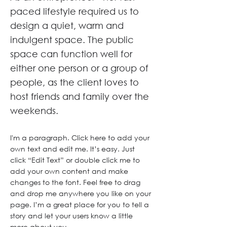
paced lifestyle required us to
design a quiet, warm and
indulgent space. The public
space can function well for
either one person or a group of
people, as the client loves to
host friends and family over the
weekends.
I'm a paragraph. Click here to add your
own text and edit me. It’s easy. Just
click “Edit Text” or double click me to
add your own content and make
changes to the font. Feel free to drag
and drop me anywhere you like on your
page. I’m a great place for you to tell a
story and let your users know a little
more about you.​