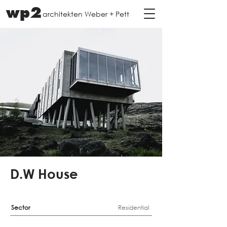
wp2
architekten Weber + Pett
D.W House
Sector
Residential