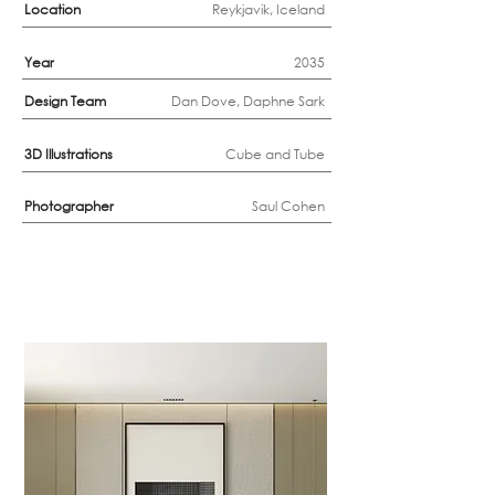
Location
Reykjavik, Iceland
Year
2035
Design Team
Dan Dove, Daphne Sark
3D
Illustrations
Cube and Tube
Photographer
Saul Cohen